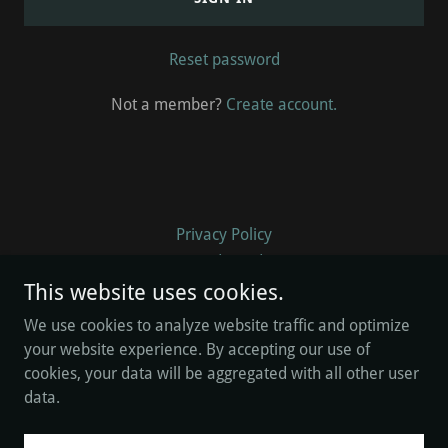
Reset password
Not a member?
Create account.
Privacy Policy
Terms and Conditions
This website uses cookies.
We use cookies to analyze website traffic and optimize
William Addison
your website experience. By accepting our use of
cookies, your data will be aggregated with all other user
data.
Copyright © 2026 William Addison - All Rights Reserved.
Powered by