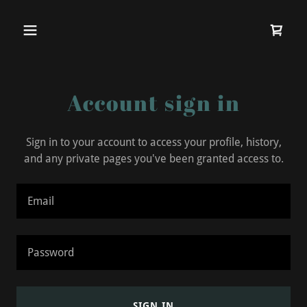
Account sign in
Sign in to your account to access your profile, history,
and any private pages you've been granted access to.
SIGN IN